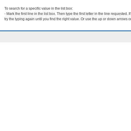
To search for a specific value in the list box:

- Mark the first line in the list box. Then type the first letter in the line requested. If 
try the typing again until you find the right value. Or use the up or down arrows o