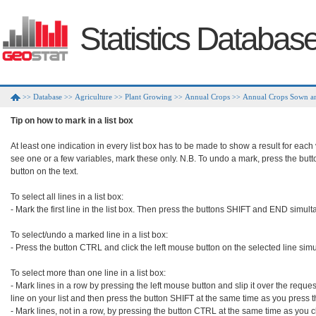
Statistics Databas
Database
Agriculture
Plant Growing
Annual Crops
Annual Crops Sown an
>>
>>
>>
>>
>>
Tip on how to mark in a list box
At least one indication in every list box has to be made to show a result for each
see one or a few variables, mark these only. N.B. To undo a mark, press the but
button on the text.

To select all lines in a list box:

- Mark the first line in the list box. Then press the buttons SHIFT and END simult
To select/undo a marked line in a list box:

- Press the button CTRL and click the left mouse button on the selected line simu
To select more than one line in a list box:

- Mark lines in a row by pressing the left mouse button and slip it over the requeste
line on your list and then press the button SHIFT at the same time as you press 
- Mark lines, not in a row, by pressing the button CTRL at the same time as you cl